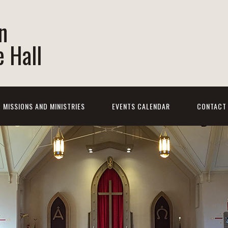
n
 Hall
MISSIONS AND MINISTRIES
EVENTS CALENDAR
CONTACT