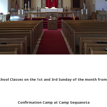
School Classes on the 1st and 3rd Sunday of the month fro
Confirmation Camp at Camp Sequanota