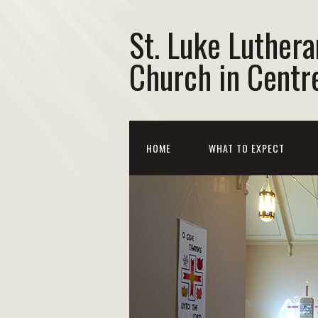
St. Luke Luthera
Church in Centre
HOME
WHAT TO EXPECT