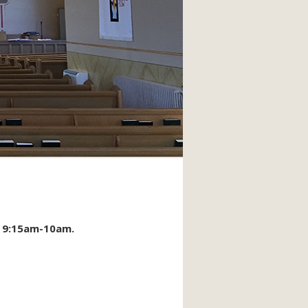
m 9:15am-10am.