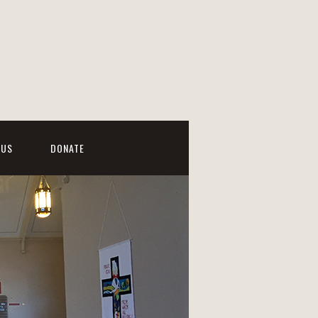
 US
DONATE