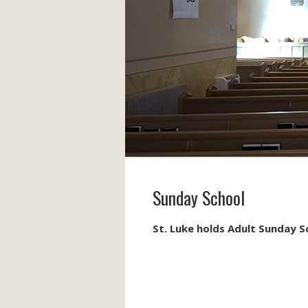
Sunday School
St. Luke holds Adult Sunday 