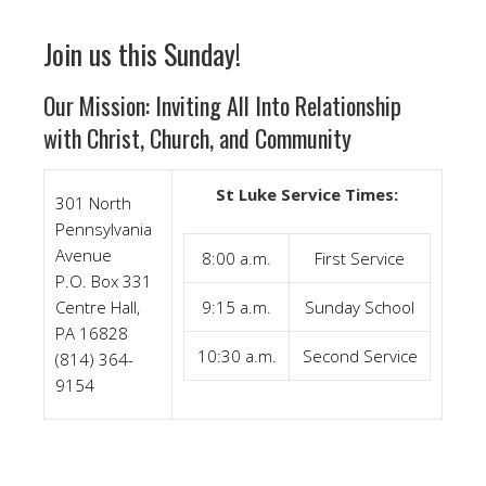
Join us this Sunday!
Our Mission: Inviting All Into Relationship
with Christ, Church, and Community
St Luke Service Times:
301 North
Pennsylvania
Avenue
8:00 a.m.
First Service
P.O. Box 331
Centre Hall,
9:15 a.m.
Sunday School
PA 16828
10:30 a.m.
Second Service
(814) 364-
9154