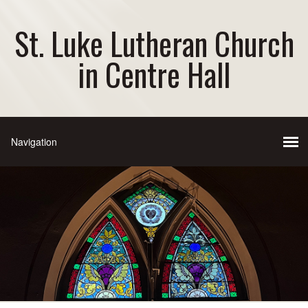
St. Luke Lutheran Church
in Centre Hall