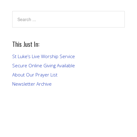
This Just In:
St Luke’s Live Worship Service
Secure Online Giving Available
About Our Prayer List
Newsletter Archive